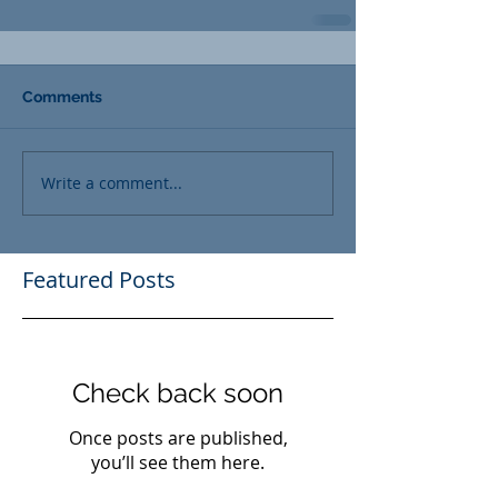
Comments
Write a comment...
Featured Posts
Check back soon
Once posts are published,
you’ll see them here.