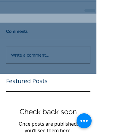
Comments
Write a comment...
Featured Posts
Check back soon
Once posts are published,
you’ll see them here.